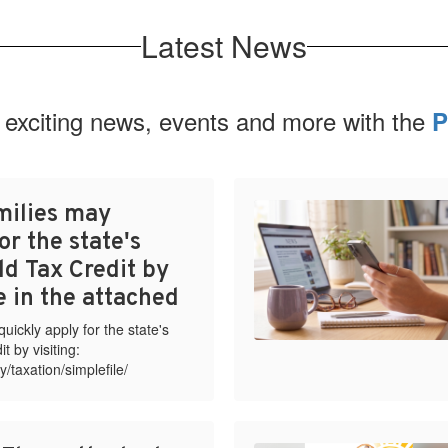
Latest News
 exciting news, events and more with the
P
milies may
or the state's
ld Tax Credit by
te in the attached
ickly apply for the state's
t by visiting:
y/taxation/simplefile/