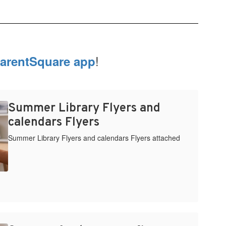
!
arentSquare app
Summer Library Flyers and
calendars Flyers
Summer Library Flyers and calendars Flyers attached