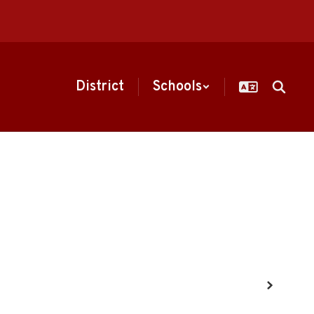
District
Schools
Next