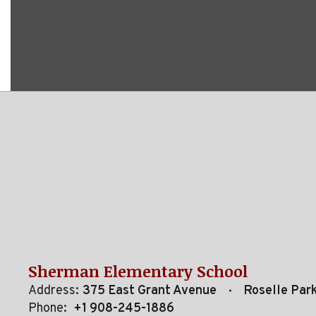
Sherman Elementary School
Address:
375 East Grant Avenue
Roselle Par
Phone:
+1 908-245-1886