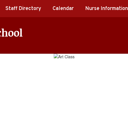
Staff Directory
Calendar
Nurse Information
chool