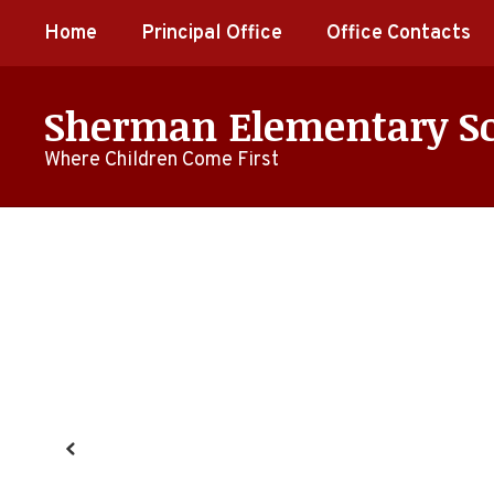
Skip
Home
Principal Office
Office Contacts
to
main
content
Sherman Elementary S
Where Children Come First
Homepage
Previous