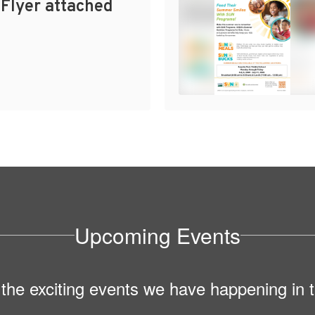
 Flyer attached
Upcoming Events
ll the exciting events we have happening i