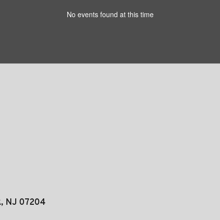
No events found at this time
k, NJ 07204