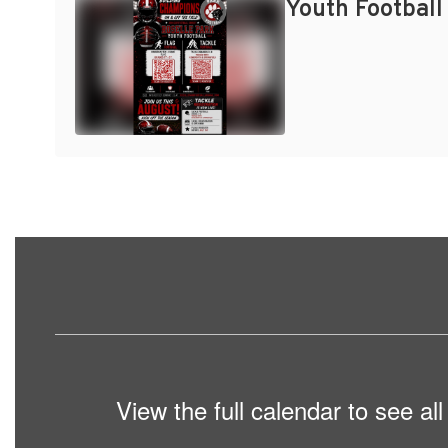
Youth Football
View the full calendar to see a