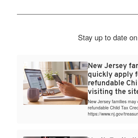
Stay up to date on
New Jersey fa
quickly apply f
refundable Chi
visiting the si
New Jersey families may qu
refundable Child Tax Credi
https://www.nj.gov/treasur