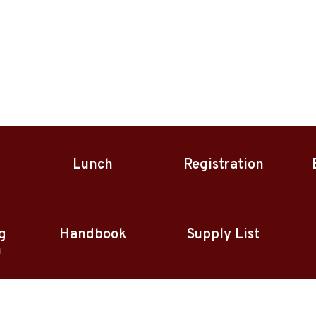
Lunch
Registration
g
Handbook
Supply List
n