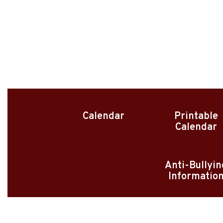
Calendar
Printable
Calendar
Anti-Bullyin
Informatio