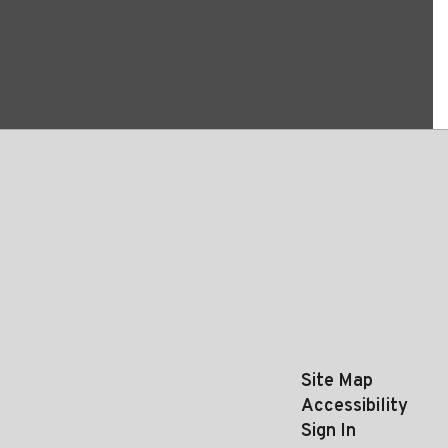
Site Map
Accessibility
Sign In