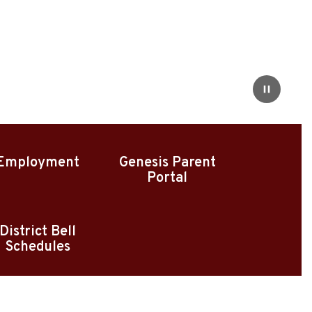
Pause
Employment
Genesis Parent
Portal
District Bell
Schedules