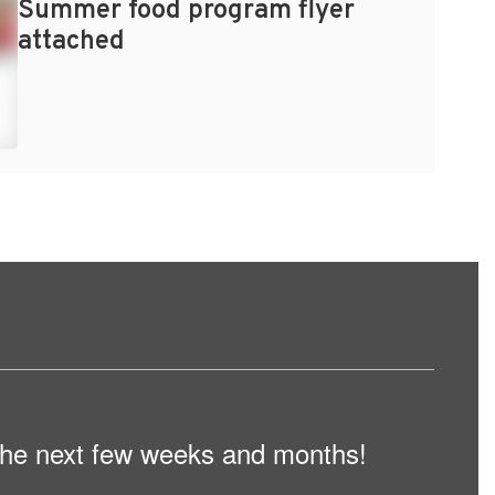
Summer food program flyer
attached
n the next few weeks and months!