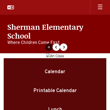
Skip
to
main
content
Sherman Elementary
School
Where Children Come First
Pause
Previous
Next
Homepage
Calendar
Printable Calendar
Lunch