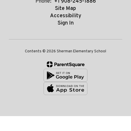
Phone:
+1 908-245-1886
Site Map
Accessibility
Sign In
Contents © 2026 Sherman Elementary School