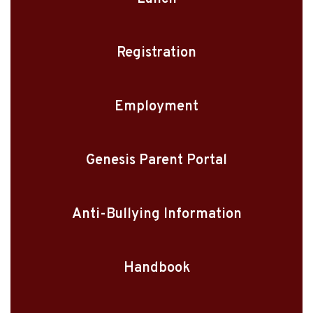
Registration
Employment
Genesis Parent Portal
Anti-Bullying Information
Handbook