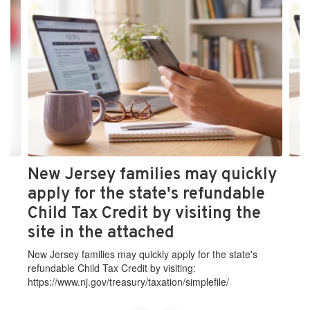
4
slides.
Use
the
next
and
previous
buttons
to
navigate.
New Jersey families may quickly
apply for the state's refundable
Child Tax Credit by visiting the
site in the attached
New Jersey families may quickly apply for the state's
refundable Child Tax Credit by visiting:
https://www.nj.gov/treasury/taxation/simplefile/