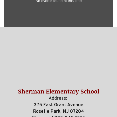
No events found at this time
Sherman Elementary School
Address:
375 East Grant Avenue
Roselle Park, NJ 07204