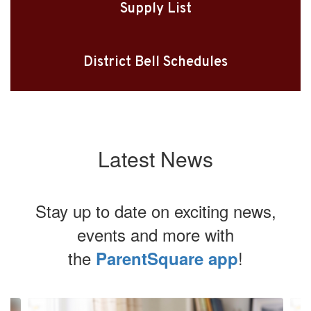
Supply List
District Bell Schedules
Latest News
Stay up to date on exciting news,
events and more with
the
!
ParentSquare app
Contains