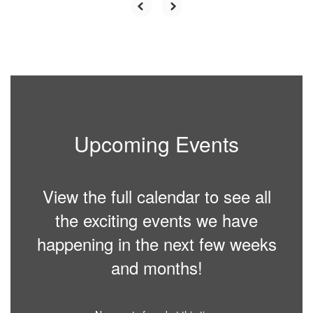
Upcoming Events
View the full calendar to see all
the exciting events we have
happening in the next few weeks
and months!