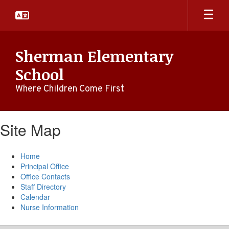
Skip
to
main
content
Sherman Elementary
School
Where Children Come First
Site Map
Home
Principal Office
Office Contacts
Staff Directory
Calendar
Nurse Information