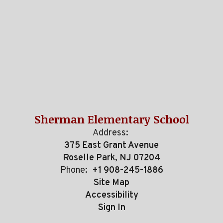
Sherman Elementary School
Address:
375 East Grant Avenue
Roselle Park, NJ 07204
Phone:
+1 908-245-1886
Site Map
Accessibility
Sign In