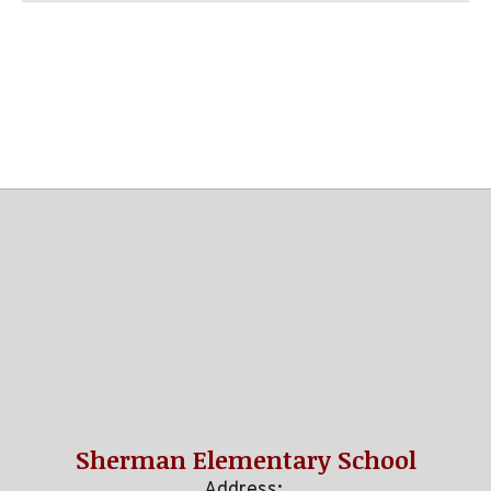
Sherman Elementary School
Address: