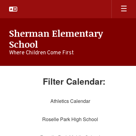
Skip
to
main
content
Sherman Elementary
School
Where Children Come First
Calendar
-
Filter Calendar:
Campus
Calendar
Athletics Calendar
Roselle Park High School