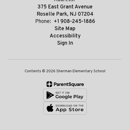
375 East Grant Avenue
Roselle Park, NJ 07204
Phone:
+1 908-245-1886
Site Map
Accessibility
Sign In
Contents © 2026 Sherman Elementary School