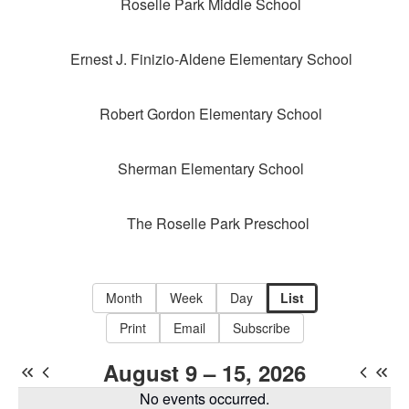
Roselle Park Middle School
Ernest J. Finizio-Aldene Elementary School
Robert Gordon Elementary School
Sherman Elementary School
The Roselle Park Preschool
Month
Week
Day
List
Print
Email
Subscribe
August 9 – 15, 2026
No events occurred.